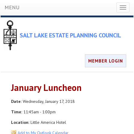
MENU
Toggl
naviga
SALT LAKE ESTATE PLANNING COUNCIL
MEMBER LOGIN
January Luncheon
Date:
Wednesday, January 17, 2018
Time:
11:45am - 1:00pm
Location:
Little America Hotel
Add to My Outlook Calendar