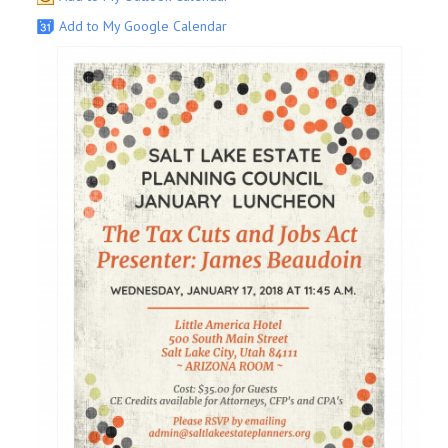
Add to My Google Calendar