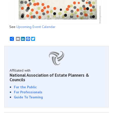
See
Upcoming Event Calendar
Email
LinkedIn
Facebook
Twitter
Affiliated with
National Association of Estate Planners &
Councils
For the Public
For Professionals
Guide To Teaming