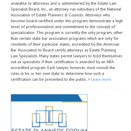
available to attorneys and is administered by the Estate Law
Specialist Board, Inc., an attorney-run subsidiary of the National
Association of Estate Planners & Councils. Attorneys who
become board-certified under this program demonstrate a high
level of professionalism and commitment to the concept of
specialization. This program is currently the only program, other
than certain state bar association programs which are only for
residents of their particular states, accredited by the American
Bar Association to Board-certify attorneys as Estate Planning
Law Specialists. Many states permit lawyers to hold themselves
out as specialists if their certification is awarded by an ABA-
accredited program. Each lawyer, however, must consult the
rules in his or her own state to determine how such a
certification can be presented to the public. >
Learn more