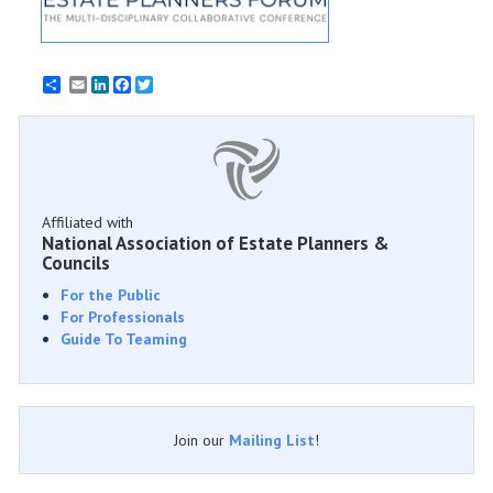
Email
LinkedIn
Facebook
Twitter
Affiliated with
National Association of Estate Planners &
Councils
For the Public
For Professionals
Guide To Teaming
Join our
Mailing List
!