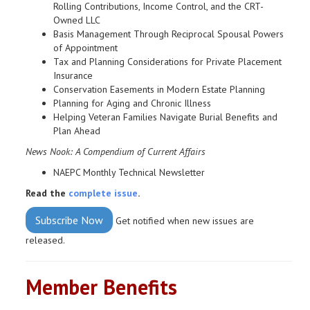
Rolling Contributions, Income Control, and the CRT-
Owned LLC
Basis Management Through Reciprocal Spousal Powers
of Appointment
Tax and Planning Considerations for Private Placement
Insurance
Conservation Easements in Modern Estate Planning
Planning for Aging and Chronic Illness
Helping Veteran Families Navigate Burial Benefits and
Plan Ahead
News Nook: A Compendium of Current Affairs
NAEPC Monthly Technical Newsletter
Read the
complete issue
.
Subscribe Now
Get notified when new issues are
released.
Member Benefits