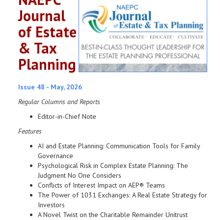
Journal
of Estate
& Tax
Planning
Issue 48 - May, 2026
Regular Columns and Reports
Editor-in-Chief Note
Features
AI and Estate Planning: Communication Tools for Family
Governance
Psychological Risk in Complex Estate Planning: The
Judgment No One Considers
Conflicts of Interest Impact on AEP® Teams
The Power of 1031 Exchanges: A Real Estate Strategy for
Investors
A Novel Twist on the Charitable Remainder Unitrust