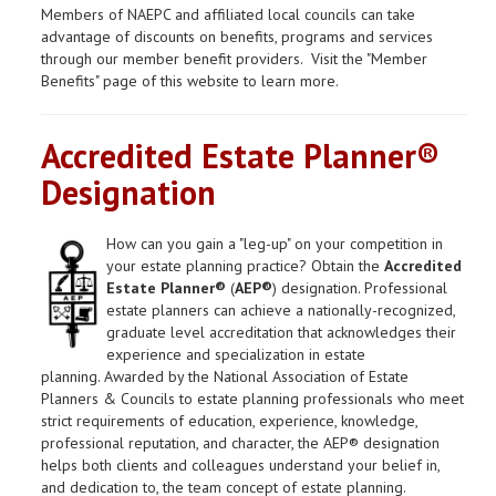
Members of NAEPC and affiliated local councils can take
advantage of discounts on benefits, programs and services
through our member benefit providers. Visit the "Member
Benefits" page of this website to learn more.
Accredited Estate Planner®
Designation
How can you gain a "leg-up" on your competition in
your estate planning practice? Obtain the
Accredited
Estate Planner®
(
AEP®
) designation. Professional
estate planners can achieve a nationally-recognized,
graduate level accreditation that acknowledges their
experience and specialization in estate
planning. Awarded by the National Association of Estate
Planners & Councils to estate planning professionals who meet
strict requirements of education, experience, knowledge,
professional reputation, and character, the AEP® designation
helps both clients and colleagues understand your belief in,
and dedication to, the team concept of estate planning.