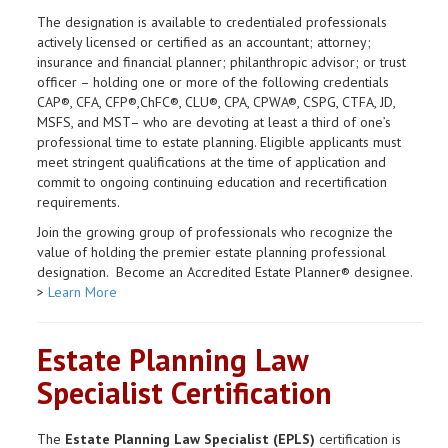
The designation is available to credentialed professionals
actively licensed or certified as an accountant; attorney;
insurance and financial planner; philanthropic advisor; or trust
officer – holding one or more of the following credentials
CAP®, CFA, CFP®,ChFC®, CLU®, CPA, CPWA®, CSPG, CTFA, JD,
MSFS, and MST– who are devoting at least a third of one’s
professional time to estate planning. Eligible applicants must
meet stringent qualifications at the time of application and
commit to ongoing continuing education and recertification
requirements.
Join the growing group of professionals who recognize the
value of holding the premier estate planning professional
designation. Become an Accredited Estate Planner® designee.
>
Learn More
Estate Planning Law
Specialist Certification
The
Estate Planning Law Specialist (EPLS)
certification is