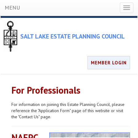
MENU
Toggl
naviga
SALT LAKE ESTATE PLANNING COUNCIL
MEMBER LOGIN
For Professionals
For information on joining this Estate Planning Council, please
reference the "Application Form" page of this website or visit
the "Contact Us" page.
NAEPC