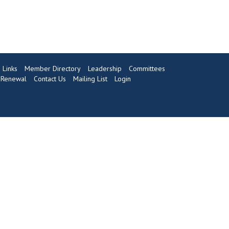
Links
Member Directory
Leadership
Committees
Renewal
Contact Us
Mailing List
Login