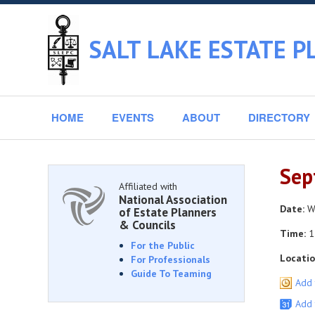
SALT LAKE ESTATE P
HOME
EVENTS
ABOUT
DIRECTORY
Sep
Affiliated with
National Association
Date:
We
of Estate Planners
& Councils
Time:
1
For the Public
Locatio
For Professionals
Guide To Teaming
Add 
Add 