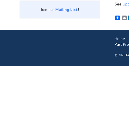
See
Upc
Join our
Mailing List
!
E
Home
Past Pre
©
2026 Na