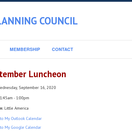
LANNING COUNCIL
MEMBERSHIP
CONTACT
tember Luncheon
dnesday, September 16, 2020
1:45am - 1:00pm
n:
Little America
to My Outlook Calendar
to My Google Calendar