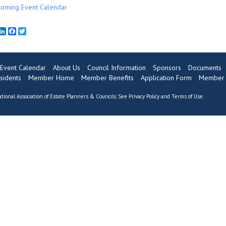
oming Event Calendar
mail
LinkedIn
Facebook
Twitter
Event Calendar
About Us
Council Information
Sponsors
Documents
sidents
Member Home
Member Benefits
Application Form
Member 
tional Association of Estate Planners & Councils. See
Privacy Policy
and
Terms of Use
.