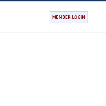
MEMBER LOGIN