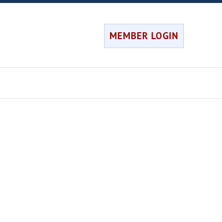
MEMBER LOGIN