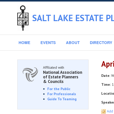
SALT LAKE ESTATE P
HOME
EVENTS
ABOUT
DIRECTORY
Apr
Affiliated with
National Association
Date:
We
of Estate Planners
& Councils
Time:
1
For the Public
Locatio
For Professionals
Guide To Teaming
Speaker
Add 