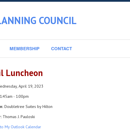
LANNING COUNCIL
MEMBERSHIP
CONTACT
il Luncheon
dnesday, April 19, 2023
1:45am - 1:00pm
n:
Doubletree Suites by Hilton
:
Thomas J. Pauloski
to My Outlook Calendar