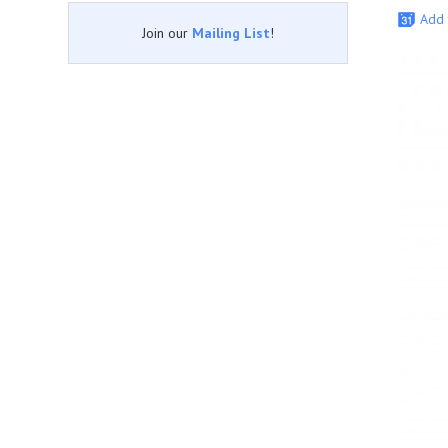
Add 
Join our
Mailing List
!