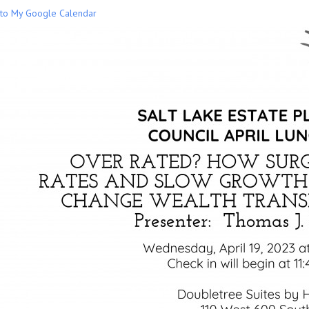
to My Google Calendar