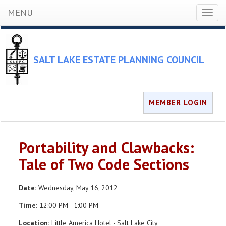
MENU
Toggl
naviga
SALT LAKE ESTATE PLANNING COUNCIL
MEMBER LOGIN
Portability and Clawbacks:
Tale of Two Code Sections
Date:
Wednesday, May 16, 2012
Time:
12:00 PM - 1:00 PM
Location:
Little America Hotel - Salt Lake City