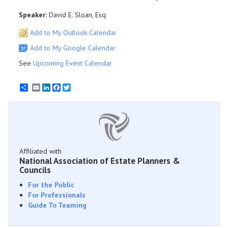
Speaker:
David E. Sloan, Esq
Add to My Outlook Calendar
Add to My Google Calendar
See
Upcoming Event Calendar
Email
LinkedIn
Facebook
Twitter
Affiliated with
National Association of Estate Planners &
Councils
For the Public
For Professionals
Guide To Teaming